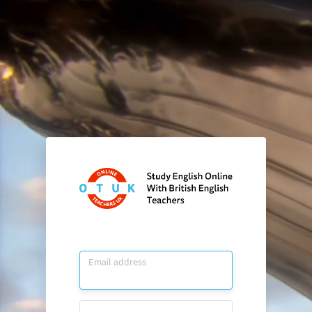
Email address