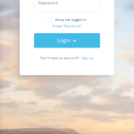
Password
Keep me logged in
Forgot Password?
Login
Don't have an account?
Sign up